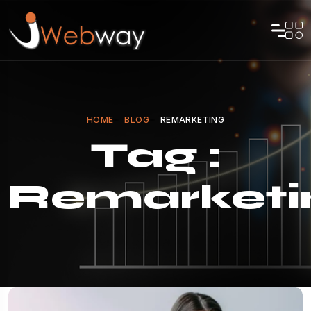
HOME
BLOG
REMARKETING
Tag :
Remarketi