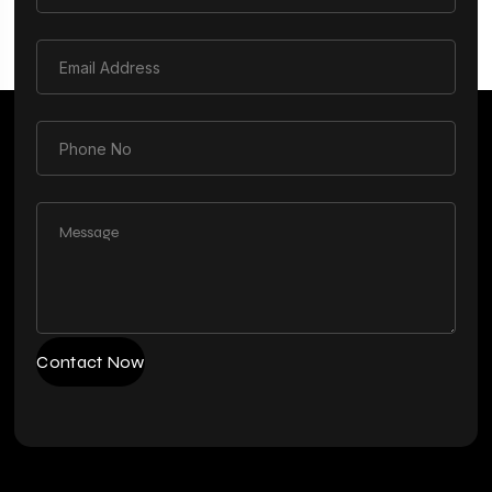
Contact Now