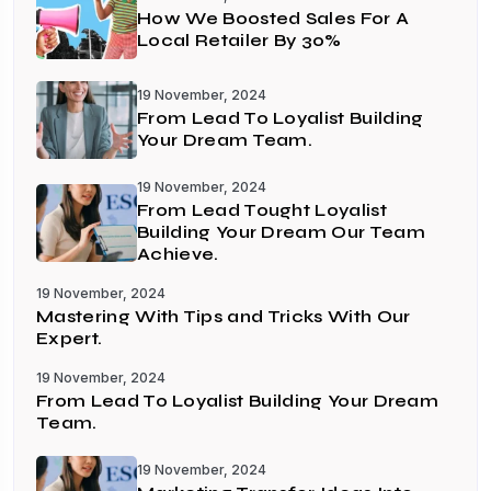
How We Boosted Sales For A
Local Retailer By 30%
19 November, 2024
From Lead To Loyalist Building
Your Dream Team.
19 November, 2024
From Lead Tought Loyalist
Building Your Dream Our Team
Achieve.
19 November, 2024
Mastering With Tips and Tricks With Our
Expert.
19 November, 2024
From Lead To Loyalist Building Your Dream
Team.
19 November, 2024