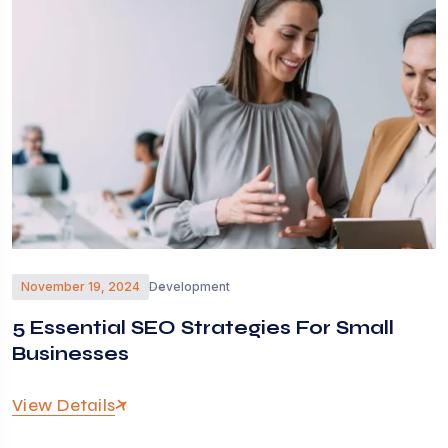
November 19, 2024
Development
5 Essential SEO Strategies For Small
Businesses
View Details