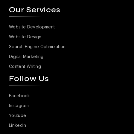
Our Services
Website Development
Website Design
Search Engine Optimization
Digital Marketing
Content Writing
Follow Us
Facebook
Instagram
Youtube
Linkedin