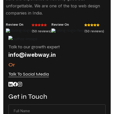
unforgettable. We are one of the top web design
companies in India.
Review On
Review On
(50 reviews)
(50 reviews)
Talk to our growth expert
info@iwebway.in
Or
Talk To Social Media
Get in Touch