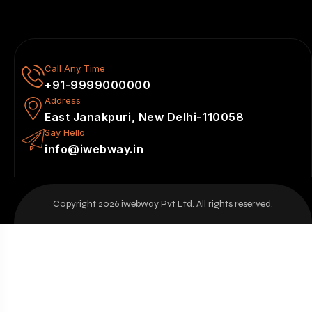
Call Any Time
+91-9999000000
Address
East Janakpuri, New Delhi-110058
Say Hello
info@iwebway.in
Copyright 2026 iwebway Pvt Ltd. All rights reserved.