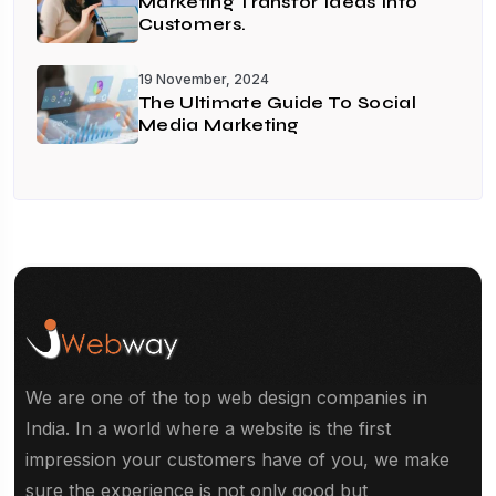
Marketing Transfor Ideas Into
Customers.
19 November, 2024
The Ultimate Guide To Social
Media Marketing
We are one of the top web design companies in
India. In a world where a website is the first
impression your customers have of you, we make
sure the experience is not only good but