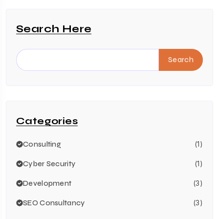
Search Here
Search
Categories
Consulting
(1)
Cyber Security
(1)
Development
(3)
SEO Consultancy
(3)