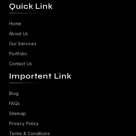
Quick Link
Home
About Us
Our Services
Portfolio
Contact Us
Importent Link
Blog
FAQs
Sitemap
Privacy Policy
Terms & Conditions