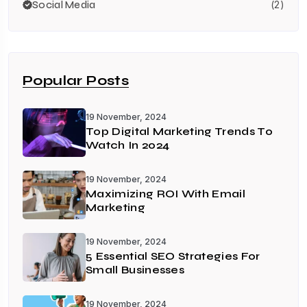
Social Media
(2)
Popular Posts
19 November, 2024
Top Digital Marketing Trends To
Watch In 2024
19 November, 2024
Maximizing ROI With Email
Marketing
19 November, 2024
5 Essential SEO Strategies For
Small Businesses
19 November, 2024