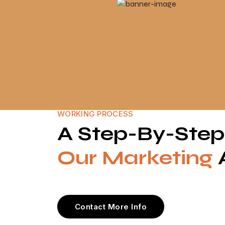
WORKING PROCESS
A Step-By-Ste
Our Marketing
Contact More Info