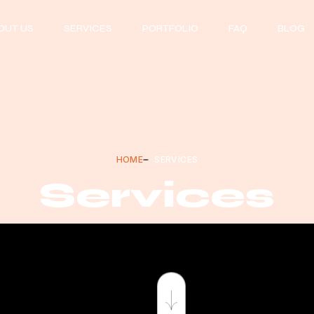
OUT US
SERVICES
PORTFOLIO
FAQ
BLOG
HOME
SERVICES
Services