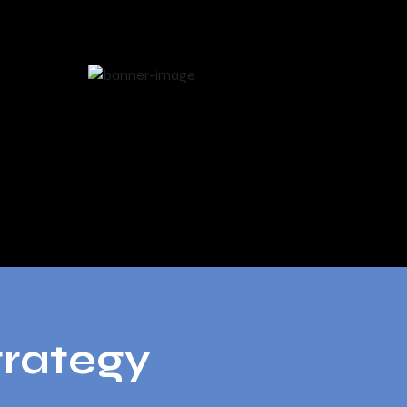
trategy