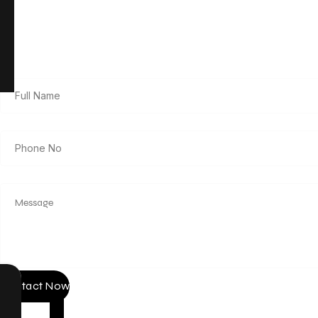
Get in Touch
Contact Now