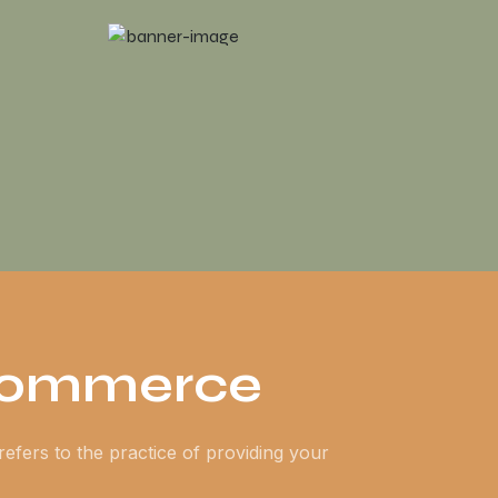
Commerce
refers to the practice of providing your