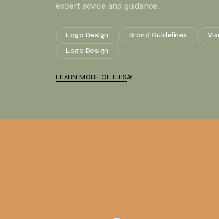
expert advice and guidance.
Logo Design
Brand Guidelines
Vis
Logo Design
LEARN MORE OF THIS