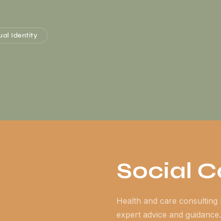
ual Identity
Social 
Health and care consulting 
expert advice and guidance.