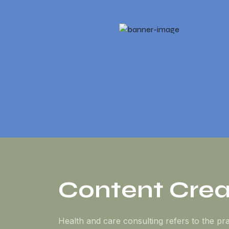
Content Crea
Health and care consulting refers to the pra