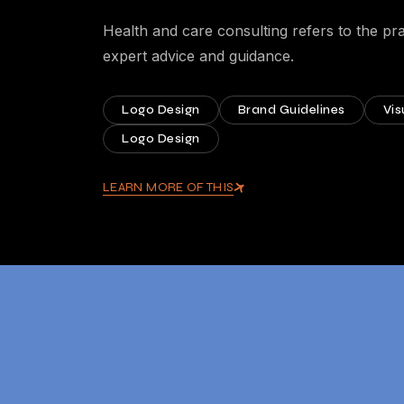
Health and care consulting refers to the pra
expert advice and guidance.
Logo Design
Brand Guidelines
Vis
Logo Design
LEARN MORE OF THIS