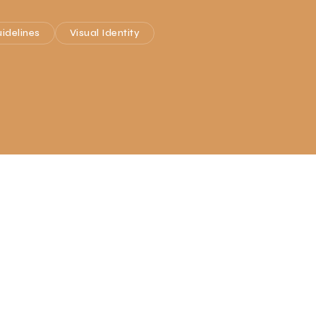
idelines
Visual Identity