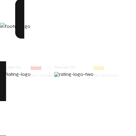
We are one of the top web design companies in India. In a
good but unforgettable. We are one of the top web design 
Review On
Review On
(50 reviews)
(50 reviews)