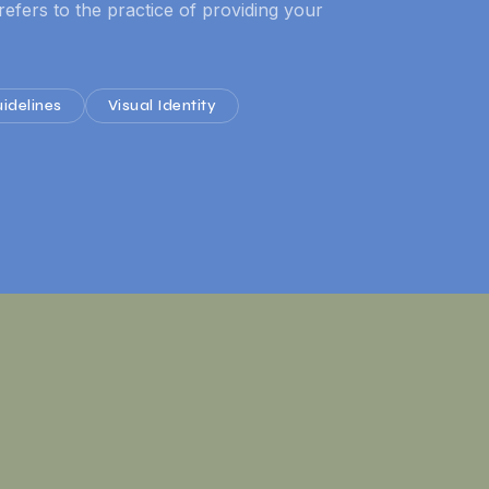
refers to the practice of providing your
idelines
Visual Identity