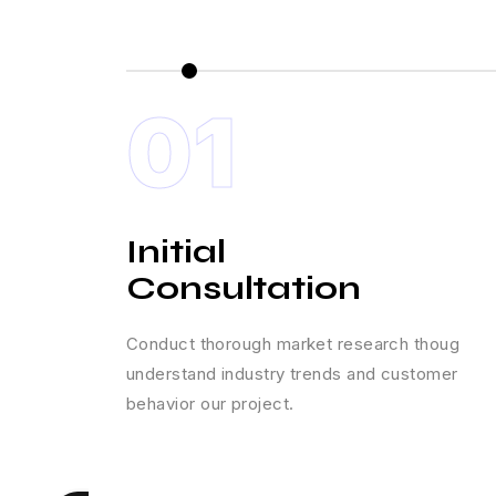
01
Initial
Consultation
Conduct thorough market research thoug
understand industry trends and customer
behavior our project.