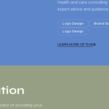
Health and care consulting 
expert advice and guidance.
Logo Design
Brand Gu
Logo Design
LEARN MORE OF THIS
tion
ctice of providing your