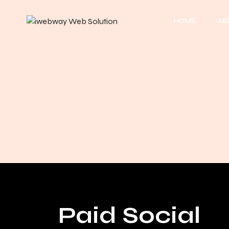
HOME
AB
Paid Social