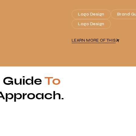
Logo Design
Brand Gu
Logo Design
LEARN MORE OF THIS
p Guide
To
Approach.