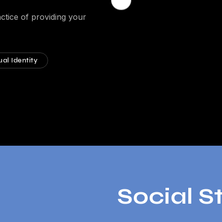
ctice of providing your
ual Identity
Social S