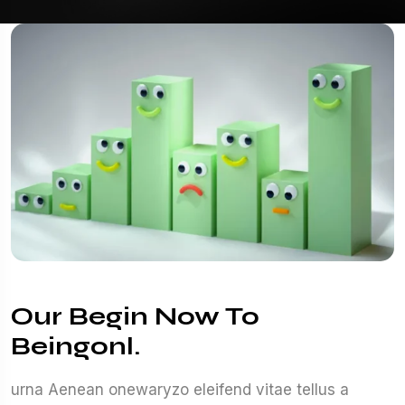
Our Begin Now To
Beingonl.
urna Aenean onewaryzo eleifend vitae tellus a