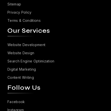
Sitemap
Privacy Policy
Terms & Conditions
Our Services
Website Development
Website Design
Search Engine Optimization
Digital Marketing
Content Writing
Follow Us
Facebook
Instagram