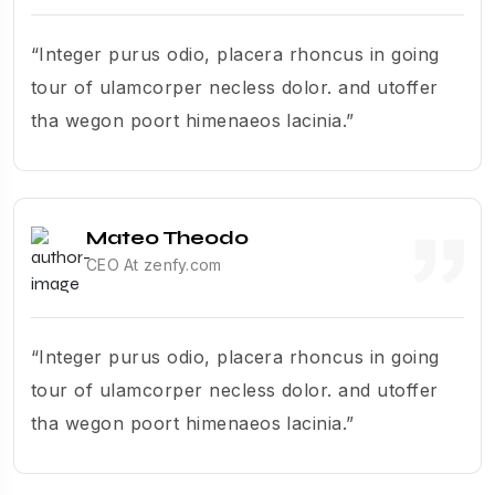
“Integer purus odio, placera rhoncus in going
tour of ulamcorper necless dolor. and utoffer
tha wegon poort himenaeos lacinia.”
Mateo Theodo
CEO At zenfy.com
“Integer purus odio, placera rhoncus in going
tour of ulamcorper necless dolor. and utoffer
tha wegon poort himenaeos lacinia.”