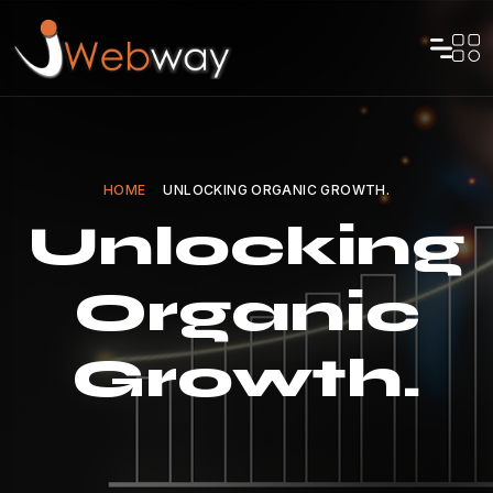
HOME
UNLOCKING ORGANIC GROWTH.
Unlocking
Organic
Growth.