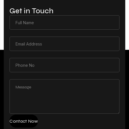
Get in Touch
Contact Now