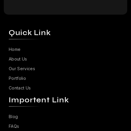
Quick Link
Home
About Us
Our Services
Portfolio
Contact Us
Importent Link
Blog
FAQs