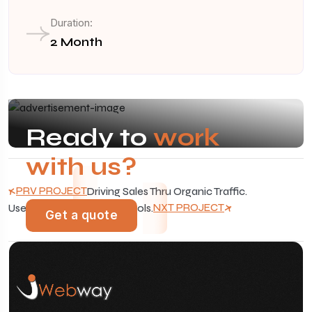
Duration:
2 Month
Ready to
work
with us?
PRV PROJECT
Driving Sales Thru Organic Traffic.
NXT PROJECT
Use Advanced Analytics Tools.
Get a quote