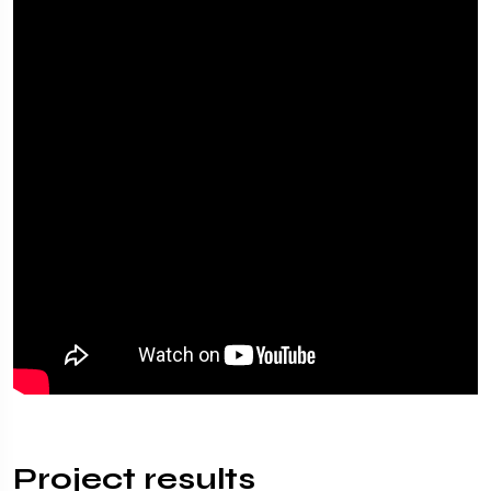
Project results