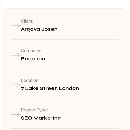
Client:
Argova Josen
Company:
Beautico
Location:
7 Lake Street, London
Project Type:
SEO Marketing