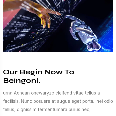
Our Begin Now To
Beingonl.
urna Aenean onewaryzo eleifend vitae tellus a
facilisis. Nunc posuere at augue eget porta. Inei odio
tellus, dignissim fermentumara purus nec,