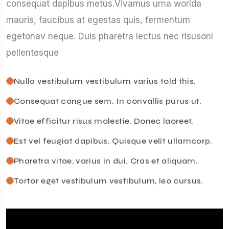
consequat dapibus metus.Vivamus urna worlda
mauris, faucibus at egestas quis, fermentum
egetonav neque. Duis pharetra lectus nec risusonl
pellentesque
Nulla vestibulum vestibulum varius told this.
Consequat congue sem. In convallis purus ut.
Vitae efficitur risus molestie. Donec laoreet.
Est vel feugiat dapibus. Quisque velit ullamcorp.
Pharetra vitae, varius in dui. Cras et aliquam.
Tortor eget vestibulum vestibulum, leo cursus.