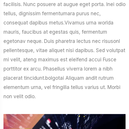
facilisis. Nunc posuere at augue eget porta. Inei odio
tellus, dignissim fermentumara purus nec,
consequat dapibus metus.Vivamus urna worlda
mauris, faucibus at egestas quis, fermentum
egetonav neque. Duis pharetra lectus nec risusonl
pellentesque, vitae aliquet nisi dapibus. Sed volutpat
mi velit, ateng maximus est eleifend accui Fusce
porttitor ex arcu. Phasellus viverra lorem a nibh
placerat tincidunt.bolgotai Aliquam andit rutrum
elementum urna, vel fringilla tellus varius ut. Morbi
non velit odio.