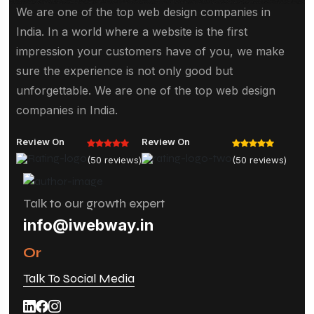
We are one of the top web design companies in
India. In a world where a website is the first
impression your customers have of you, we make
sure the experience is not only good but
unforgettable. We are one of the top web design
companies in India.
Review On
Review On
(50 reviews)
(50 reviews)
Talk to our growth expert
info@iwebway.in
Or
Talk To Social Media