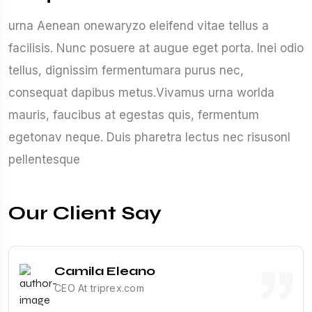
urna Aenean onewaryzo eleifend vitae tellus a
facilisis. Nunc posuere at augue eget porta. Inei odio
tellus, dignissim fermentumara purus nec,
consequat dapibus metus.Vivamus urna worlda
mauris, faucibus at egestas quis, fermentum
egetonav neque. Duis pharetra lectus nec risusonl
pellentesque
Our Client Say
Camila Eleano
CEO At triprex.com