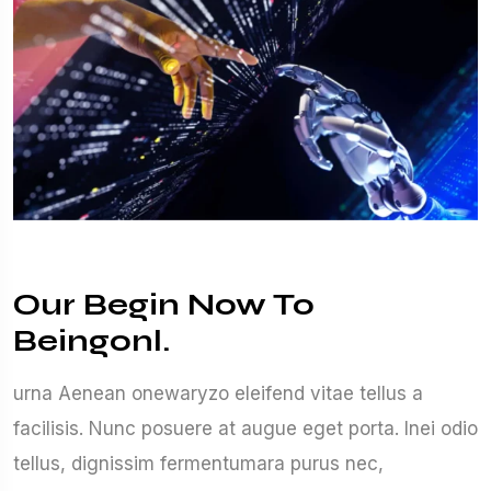
Our Begin Now To
Beingonl.
urna Aenean onewaryzo eleifend vitae tellus a
facilisis. Nunc posuere at augue eget porta. Inei odio
tellus, dignissim fermentumara purus nec,