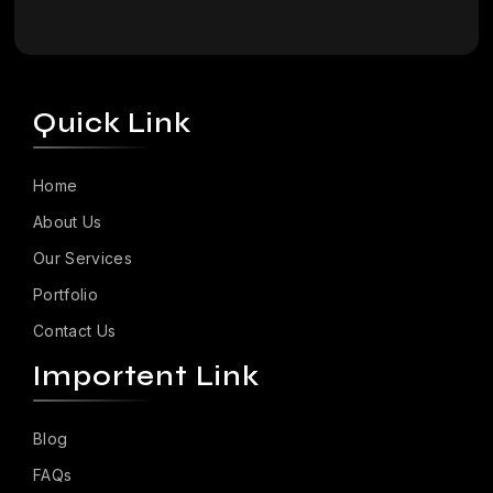
Quick Link
Home
About Us
Our Services
Portfolio
Contact Us
Importent Link
Blog
FAQs