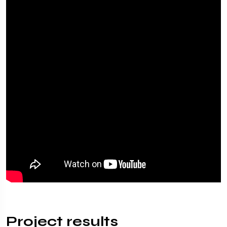
Project results