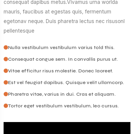
consequat dapibus metus.Vivamus urna worlda
mauris, faucibus at egestas quis, fermentum
egetonav neque. Duis pharetra lectus nec risusonl
pellentesque
Nulla vestibulum vestibulum varius told this.
Consequat congue sem. In convallis purus ut.
Vitae efficitur risus molestie. Donec laoreet.
Est vel feugiat dapibus. Quisque velit ullamcorp.
Pharetra vitae, varius in dui. Cras et aliquam.
Tortor eget vestibulum vestibulum, leo cursus.