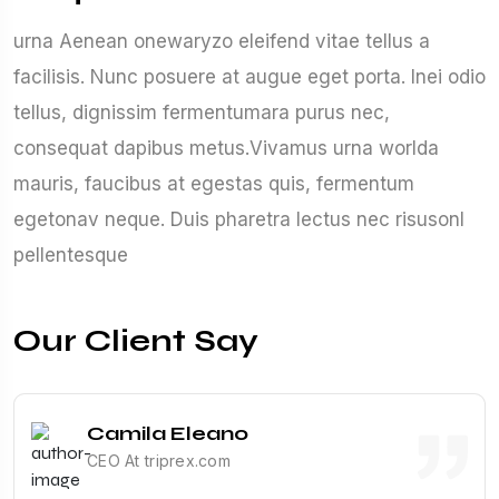
urna Aenean onewaryzo eleifend vitae tellus a
facilisis. Nunc posuere at augue eget porta. Inei odio
tellus, dignissim fermentumara purus nec,
consequat dapibus metus.Vivamus urna worlda
mauris, faucibus at egestas quis, fermentum
egetonav neque. Duis pharetra lectus nec risusonl
pellentesque
Our Client Say
Camila Eleano
CEO At triprex.com