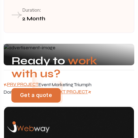
Duration:
2 Month
Ready to
work
with us?
PRV PROJECT
Event Marketing Triumph
NXT PROJECT
Dominating Auto Search
Get a quote