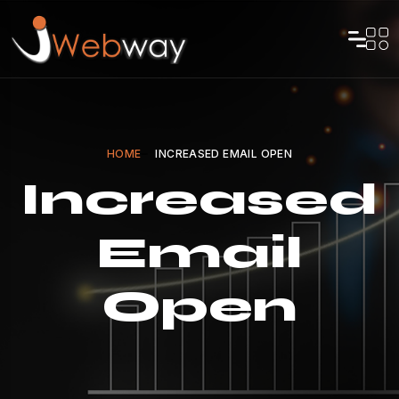
HOME
INCREASED EMAIL OPEN
Increased
Email
Open