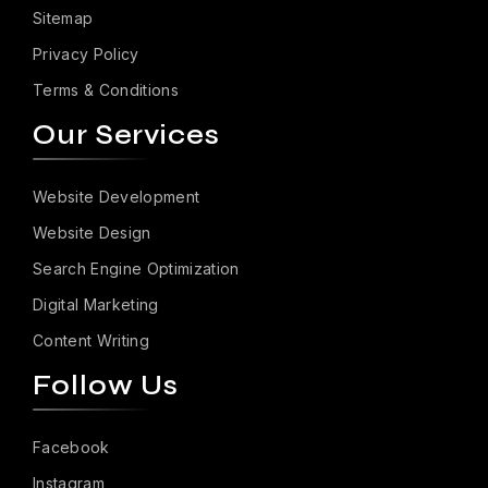
Sitemap
Privacy Policy
Terms & Conditions
Our Services
Website Development
Website Design
Search Engine Optimization
Digital Marketing
Content Writing
Follow Us
Facebook
Instagram