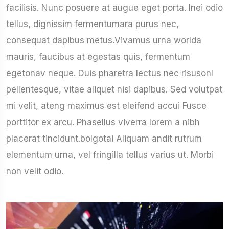
facilisis. Nunc posuere at augue eget porta. Inei odio
tellus, dignissim fermentumara purus nec,
consequat dapibus metus.Vivamus urna worlda
mauris, faucibus at egestas quis, fermentum
egetonav neque. Duis pharetra lectus nec risusonl
pellentesque, vitae aliquet nisi dapibus. Sed volutpat
mi velit, ateng maximus est eleifend accui Fusce
porttitor ex arcu. Phasellus viverra lorem a nibh
placerat tincidunt.bolgotai Aliquam andit rutrum
elementum urna, vel fringilla tellus varius ut. Morbi
non velit odio.