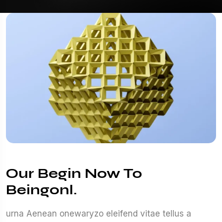
Our Begin Now To
Beingonl.
urna Aenean onewaryzo eleifend vitae tellus a