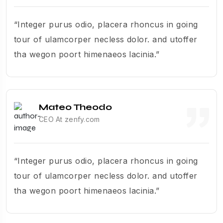
“Integer purus odio, placera rhoncus in going
tour of ulamcorper necless dolor. and utoffer
tha wegon poort himenaeos lacinia.”
Mateo Theodo
CEO At zenfy.com
“Integer purus odio, placera rhoncus in going
tour of ulamcorper necless dolor. and utoffer
tha wegon poort himenaeos lacinia.”