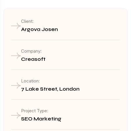
Client:
Argova Josen
Company:
Creasoft
Location:
7 Lake Street, London
Project Type:
SEO Marketing