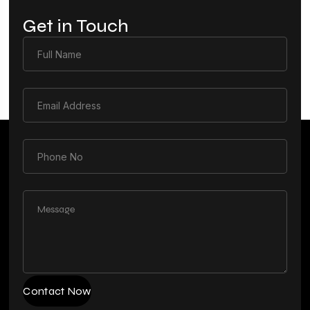
Get in Touch
Contact Now