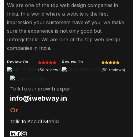
We are one of the top web design companies in
India. In a world where a website is the first
impression your customers have of you, we make
sure the experience is not only good but
unforgettable. We are one of the top web design
companies in India.
Review On
Review On
(50 reviews)
(50 reviews)
Talk to our growth expert
info@iwebway.in
Or
Talk To Social Media