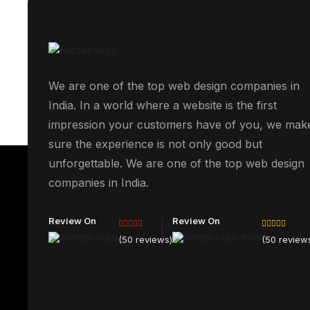
We are one of the top web design companies in
India. In a world where a website is the first
impression your customers have of you, we mak
sure the experience is not only good but
unforgettable. We are one of the top web design
companies in India.
Review On
Review On
(50 reviews)
(50 review