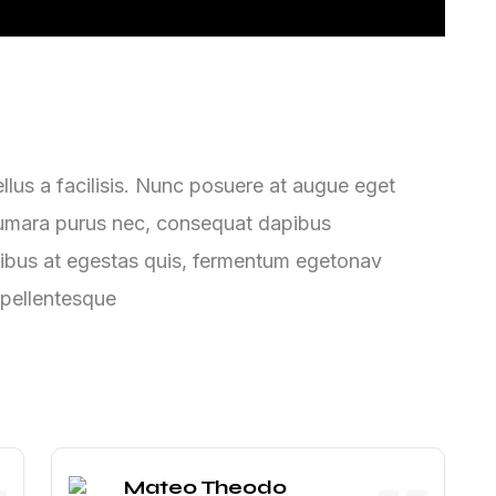
lus a facilisis. Nunc posuere at augue eget
ntumara purus nec, consequat dapibus
ibus at egestas quis, fermentum egetonav
 pellentesque
Mateo Theodo