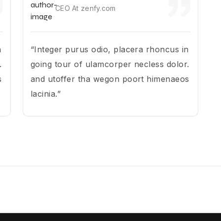
CEO At zenfy.com
n
“Integer purus odio, placera rhoncus in
.
going tour of ulamcorper necless dolor.
s
and utoffer tha wegon poort himenaeos
lacinia.”