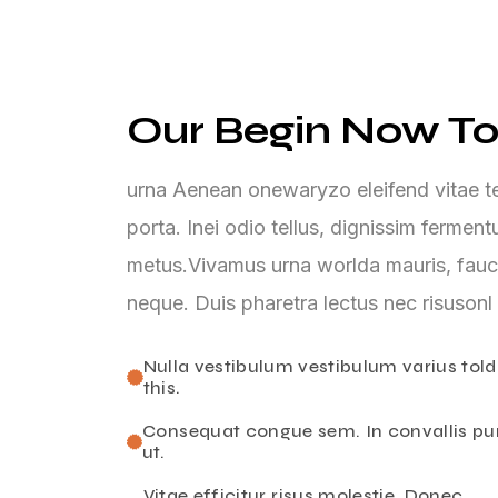
Our Begin Now To
urna Aenean onewaryzo eleifend vitae tel
porta. Inei odio tellus, dignissim ferme
metus.Vivamus urna worlda mauris, fauc
neque. Duis pharetra lectus nec risusonl
Nulla vestibulum vestibulum varius told
this.
Consequat congue sem. In convallis pu
ut.
Vitae efficitur risus molestie. Donec