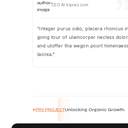
CEO At triprex.com
“Integer purus odio, placera rhoncus i
going tour of ulamcorper necless dolor
and utoffer tha wegon poort himenaeo
lacinia.”
Unlocking Organic Growth.
PRV PROJECT