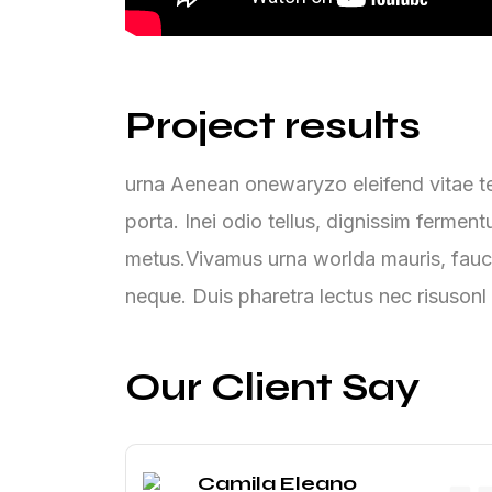
Project results
urna Aenean onewaryzo eleifend vitae tel
porta. Inei odio tellus, dignissim ferme
metus.Vivamus urna worlda mauris, fauc
neque. Duis pharetra lectus nec risusonl
Our Client Say
Camila Eleano