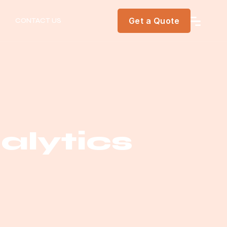
Get a Quote
CONTACT US
lytics