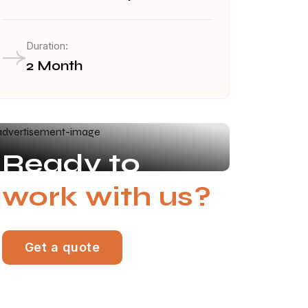
Duration:
2 Month
Ready to
work with us?
Get a quote