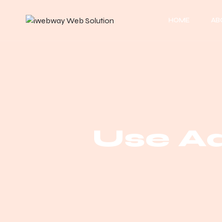
HOME
AB
Use A