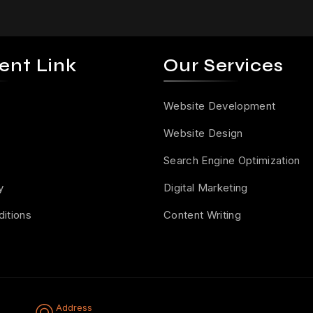
ent Link
Our Services
Website Development
Website Design
Search Engine Optimization
y
Digital Marketing
itions
Content Writing
Address