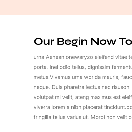
Our Begin Now To
urna Aenean onewaryzo eleifend vitae tel
porta. Inei odio tellus, dignissim ferme
metus.Vivamus urna worlda mauris, fauc
neque. Duis pharetra lectus nec risusonl 
volutpat mi velit, ateng maximus est elei
viverra lorem a nibh placerat tincidunt.
fringilla tellus varius ut. Morbi non velit 