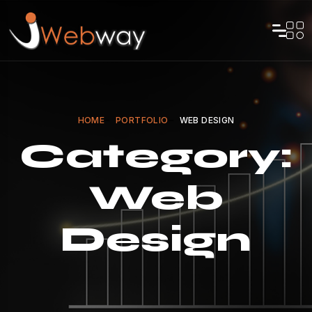
HOME
PORTFOLIO
WEB DESIGN
Category:
Web
Design