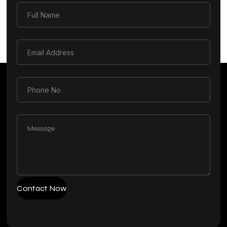
Contact Now