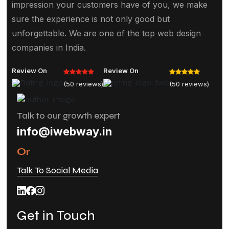
impression your customers have of you, we make
sure the experience is not only good but
unforgettable. We are one of the top web design
companies in India.
Review On
Review On
(50 reviews)
(50 reviews)
Talk to our growth expert
info@iwebway.in
Or
Talk To Social Media
Get in Touch