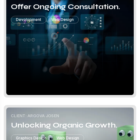
Offer Ongoing Consultation.
Devolopment
Web Design
CLIENT: ARGOVA JOSEN
Unlocking Organic Growth.
Graphics Design
Web Design