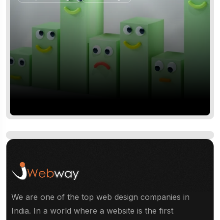
CLIENT: QUINN MCCOY
From Unknown to Industry
Leader.
We are one of the top web design companies in
Logo Design
Web Design
India. In a world where a website is the first