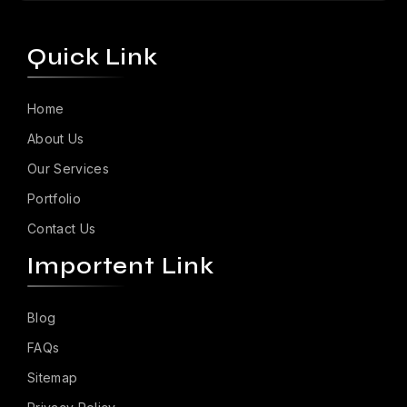
Quick Link
Home
About Us
Our Services
Portfolio
Contact Us
Importent Link
Blog
FAQs
Sitemap