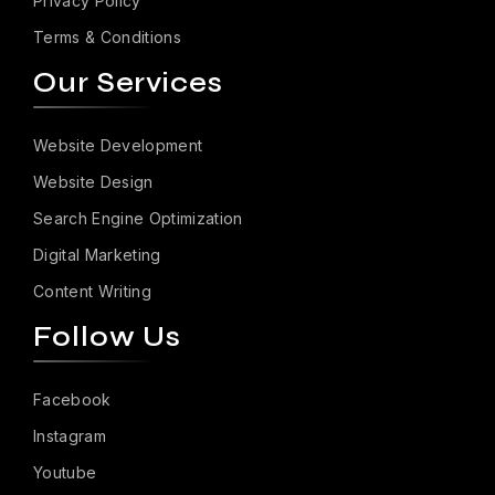
Privacy Policy
Terms & Conditions
Our Services
Website Development
Website Design
Search Engine Optimization
Digital Marketing
Content Writing
Follow Us
Facebook
Instagram
Youtube