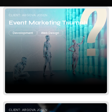
CLIENT: ARGOVA JOSEN
Event Marketing Triumph
Devolopment
Web Design
CLIENT: ARGOVA JOSEN