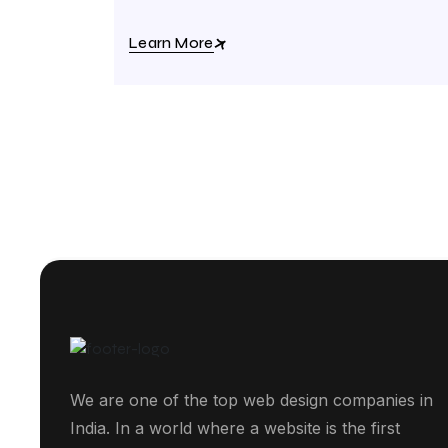
Learn More
We are one of the top web design companies in
India. In a world where a website is the first