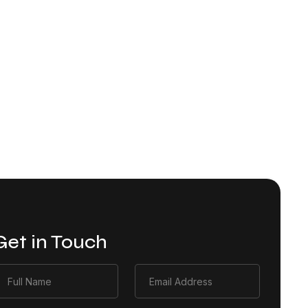
Get in Touch