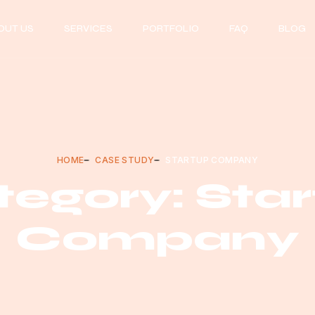
OUT US
SERVICES
PORTFOLIO
FAQ
BLOG
HOME
CASE STUDY
STARTUP COMPANY
egory: Sta
Company