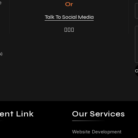
e
Or
Talk To Social Media
s)
C
ent Link
Our Services
Website Development