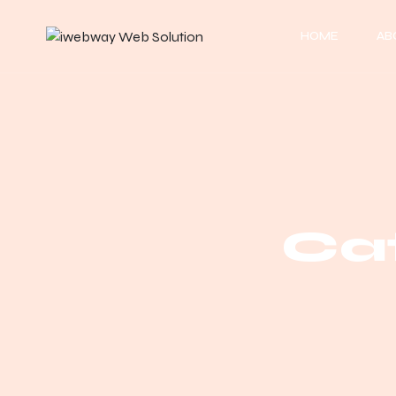
HOME
AB
Cat