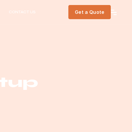
Get a Quote
CONTACT US
rtup