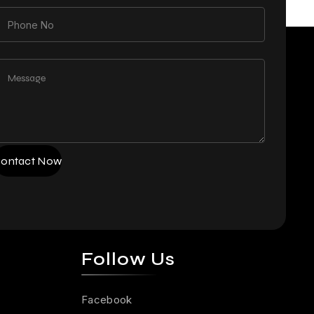
ontact Now
Follow Us
Facebook