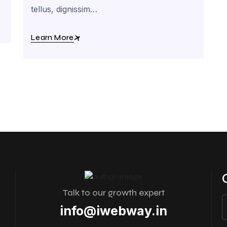
tellus, dignissim…
Learn More
Talk to our growth expert
info@iwebway.in