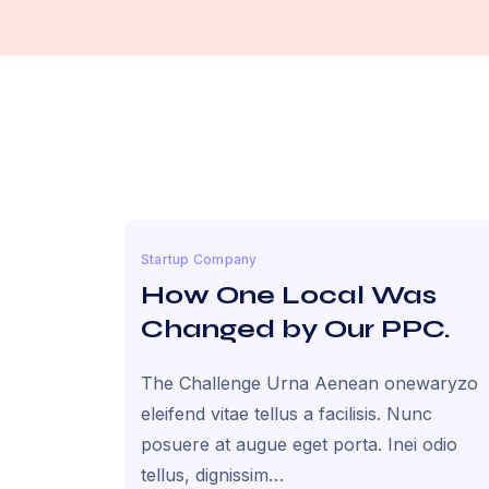
Startup Company
How One Local Was
Changed by Our PPC.
The Challenge Urna Aenean onewaryzo
eleifend vitae tellus a facilisis. Nunc
posuere at augue eget porta. Inei odio
tellus, dignissim…