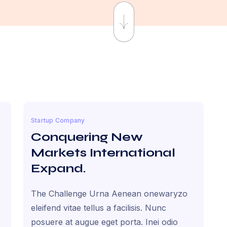
Startup Company
Conquering New
Markets International
Expand.
The Challenge Urna Aenean onewaryzo
eleifend vitae tellus a facilisis. Nunc
posuere at augue eget porta. Inei odio