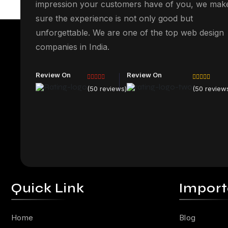
impression your customers have of you, we mak
sure the experience is not only good but
unforgettable. We are one of the top web design
companies in India.
Review On
Review On
(50 reviews)
(50 review
Quick Link
Import
Home
Blog