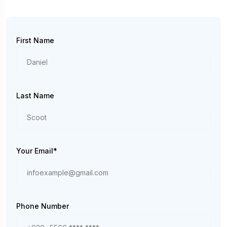
First Name
Last Name
Your Email*
Phone Number