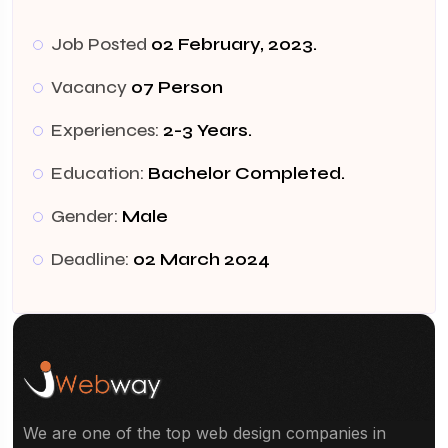
Job Posted
02 February, 2023.
Vacancy
07 Person
Experiences:
2-3 Years.
Education:
Bachelor Completed.
Gender:
Male
Deadline:
02 March 2024
We are one of the top web design companies in