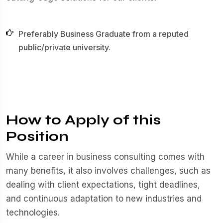
Preferably Business Graduate from a reputed
public/private university.
How to Apply of this
Position
While a career in business consulting comes with
many benefits, it also involves challenges, such as
dealing with client expectations, tight deadlines,
and continuous adaptation to new industries and
technologies.