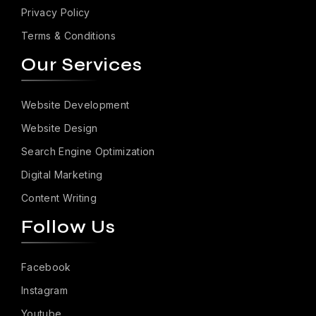
Privacy Policy
Terms & Conditions
Our Services
Website Development
Website Design
Search Engine Optimization
Digital Marketing
Content Writing
Follow Us
Facebook
Instagram
Youtube