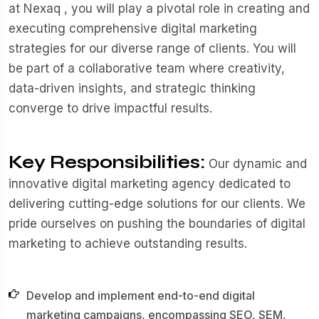
at Nexaq , you will play a pivotal role in creating and
executing comprehensive digital marketing
strategies for our diverse range of clients. You will
be part of a collaborative team where creativity,
data-driven insights, and strategic thinking
converge to drive impactful results.
Key Responsibilities:
Our dynamic and
innovative digital marketing agency dedicated to
delivering cutting-edge solutions for our clients. We
pride ourselves on pushing the boundaries of digital
marketing to achieve outstanding results.
Develop and implement end-to-end digital
marketing campaigns, encompassing SEO, SEM,