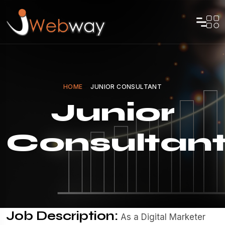
HOME
JUNIOR CONSULTANT
Junior
Consultan
Job Description:
As a Digital Marketer