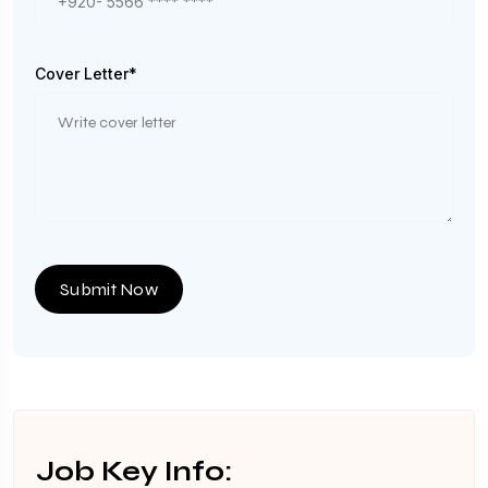
Cover Letter*
Submit Now
Job Key Info: