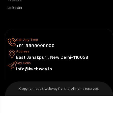
Linkedin
Call Any Time
+91-9999000000
Address
East Janakpuri, New Delhi-110058
Say Hello
info@iwebway.in
Copyright 2026 iwebway Pvt Ltd. All rights reserved.