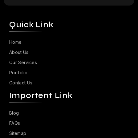
Quick Link
Home
About Us
Our Services
Portfolio
Contact Us
Importent Link
Blog
FAQs
Sitemap