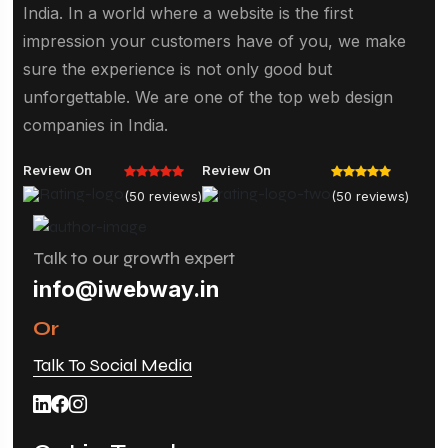
India. In a world where a website is the first
impression your customers have of you, we make
sure the experience is not only good but
unforgettable. We are one of the top web design
companies in India.
Review On
Review On
(50 reviews)
(50 reviews)
Talk to our growth expert
info@iwebway.in
Or
Talk To Social Media