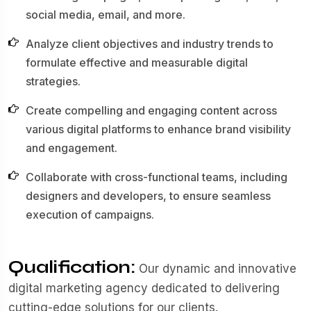
social media, email, and more.
Analyze client objectives and industry trends to
formulate effective and measurable digital
strategies.
Create compelling and engaging content across
various digital platforms to enhance brand visibility
and engagement.
Collaborate with cross-functional teams, including
designers and developers, to ensure seamless
execution of campaigns.
Qualification:
Our dynamic and innovative
digital marketing agency dedicated to delivering
cutting-edge solutions for our clients.