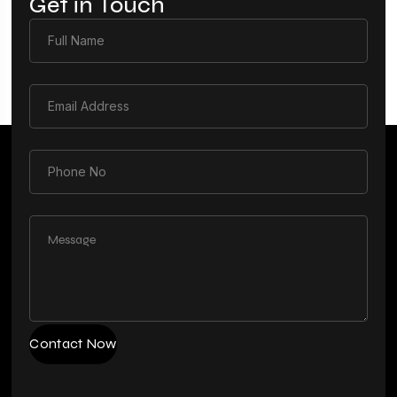
Get in Touch
Contact Now